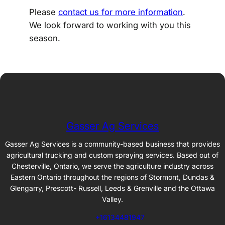
Please
contact us for more information
.
We look forward to working with you this
season.
Gasser Ag Services
Gasser Ag Services is a community-based business that provides
agricultural trucking and custom spraying services. Based out of
Chesterville, Ontario, we serve the agriculture industry across
Eastern Ontario throughout the regions of Stormont, Dundas &
Glengarry, Prescott- Russell, Leeds & Grenville and the Ottawa
Valley.
+16134481947