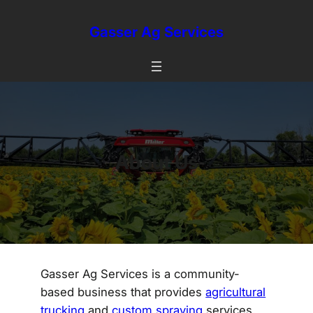
Skip
to
Gasser Ag Services
content
About Us
Gasser Ag Services is a community-
based business that provides
agricultural
trucking
and
custom spraying
services.