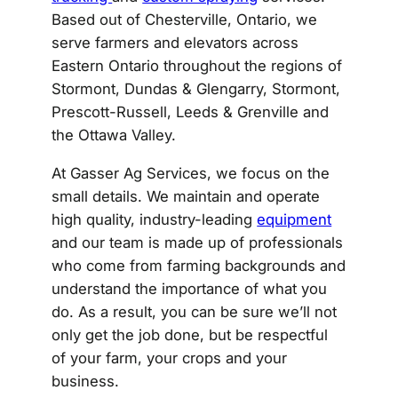
Based out of Chesterville, Ontario, we
serve farmers and elevators across
Eastern Ontario throughout the regions of
Stormont, Dundas & Glengarry, Stormont,
Prescott-Russell, Leeds & Grenville and
the Ottawa Valley.
At Gasser Ag Services, we focus on the
small details. We maintain and operate
high quality, industry-leading
equipment
and our team is made up of professionals
who come from farming backgrounds and
understand the importance of what you
do. As a result, you can be sure we’ll not
only get the job done, but be respectful
of your farm, your crops and your
business.