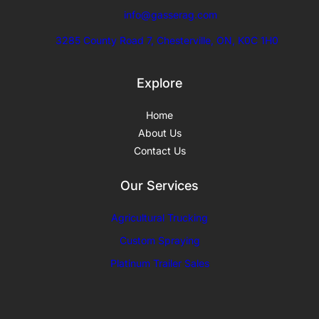
info@gasserag.com
3285 County Road 7, Chesterville, ON, K0C 1H0
Explore
Home
About Us
Contact Us
Our Services
Agricultural Trucking
Custom
Spraying
Platinum Trailer Sales